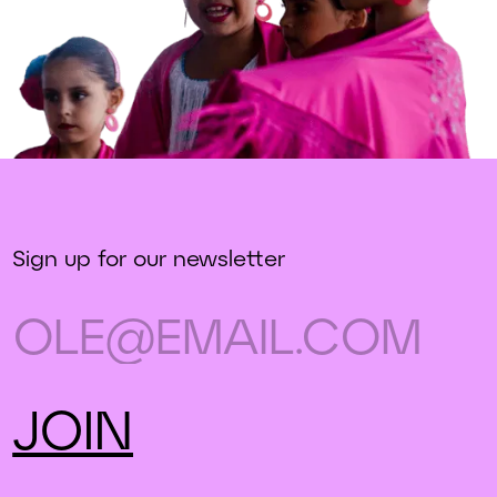
Sign up for our newsletter