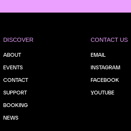
DISCOVER
CONTACT US
ABOUT
EMAIL
EVENTS
INSTAGRAM
CONTACT
FACEBOOK
SUPPORT
YOUTUBE
BOOKING
NEWS