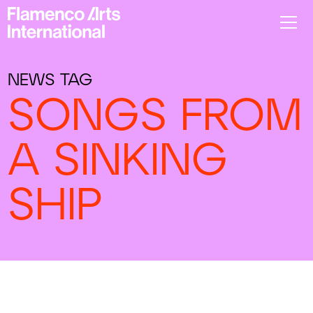
NEWS TAG
SONGS FROM
A SINKING
SHIP