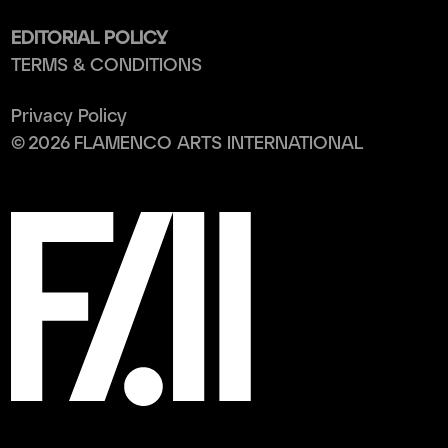
EDITORIAL POLICY
TERMS & CONDITIONS
Privacy Policy
©
2026
FLAMENCO ARTS INTERNATIONAL