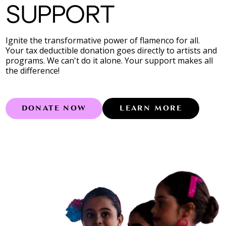
SUPPORT
Ignite the transformative power of flamenco for all.
Your tax deductible donation goes directly to artists and
programs. We can't do it alone. Your support makes all
the difference!
DONATE NOW
LEARN MORE
Learn more abo