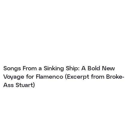
Songs From a Sinking Ship: A Bold New
Voyage for Flamenco (Excerpt from Broke-
Ass Stuart)