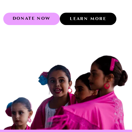
DONATE NOW
LEARN MORE
Learn more abo