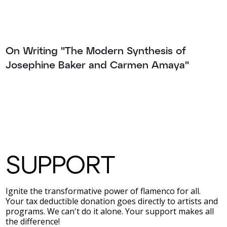
On Writing "The Modern Synthesis of
Josephine Baker and Carmen Amaya"
SUPPORT
Ignite the transformative power of flamenco for all.
Your tax deductible donation goes directly to artists and
programs. We can't do it alone. Your support makes all
the difference!