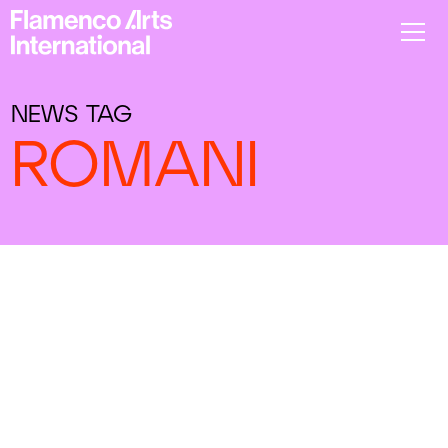
NEWS TAG
ROMANI