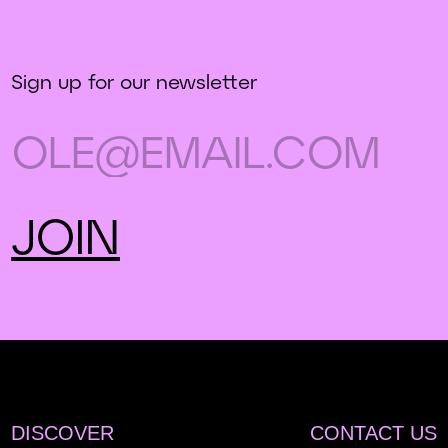
Sign up for our newsletter
DISCOVER
CONTACT US