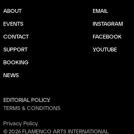
ABOUT
EMAIL
EVENTS
INSTAGRAM
CONTACT
FACEBOOK
SUPPORT
YOUTUBE
BOOKING
NEWS
EDITORIAL POLICY
TERMS & CONDITIONS
Privacy Policy
©
2026
FLAMENCO ARTS INTERNATIONAL