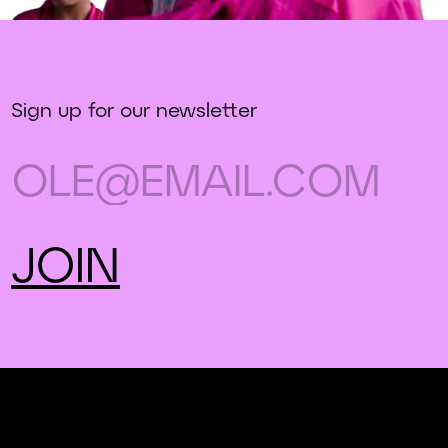
Sign up for our newsletter