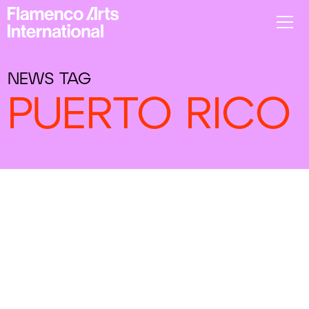
NEWS TAG
PUERTO RICO