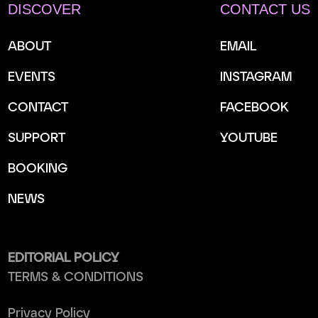
DISCOVER
CONTACT US
ABOUT
EMAIL
EVENTS
INSTAGRAM
CONTACT
FACEBOOK
SUPPORT
YOUTUBE
BOOKING
NEWS
EDITORIAL POLICY
TERMS & CONDITIONS
Privacy Policy