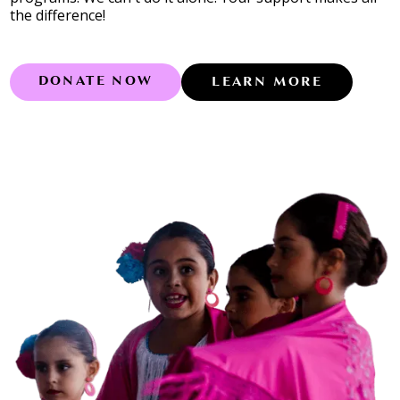
the difference!
DONATE NOW
LEARN MORE
Learn more abo