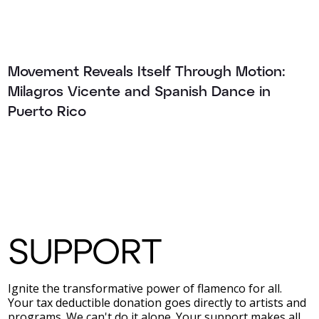
Movement Reveals Itself Through Motion:
Milagros Vicente and Spanish Dance in
Puerto Rico
SUPPORT
Ignite the transformative power of flamenco for all.
Your tax deductible donation goes directly to artists and
programs. We can't do it alone. Your support makes all