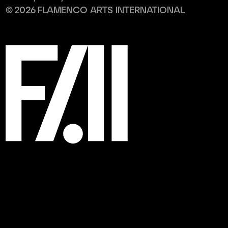
©
2026
FLAMENCO ARTS INTERNATIONAL