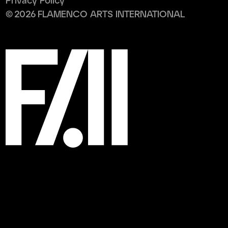
Privacy Policy
©
2026
FLAMENCO ARTS INTERNATIONAL