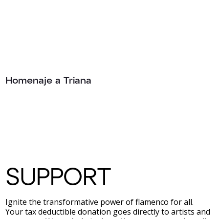
Homenaje a Triana
SUPPORT
Ignite the transformative power of flamenco for all.
Your tax deductible donation goes directly to artists and