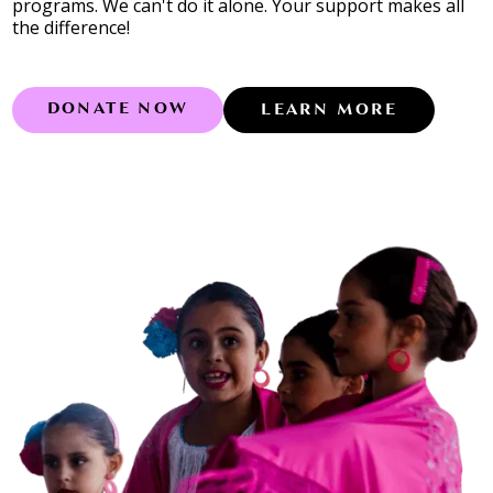
programs. We can't do it alone. Your support makes all
the difference!
DONATE NOW
LEARN MORE
Learn more abo