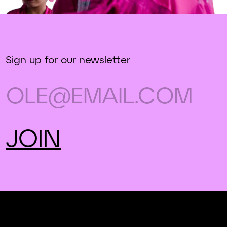
Sign up for our newsletter