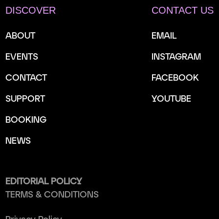
DISCOVER
CONTACT US
ABOUT
EMAIL
EVENTS
INSTAGRAM
CONTACT
FACEBOOK
SUPPORT
YOUTUBE
BOOKING
NEWS
EDITORIAL POLICY
TERMS & CONDITIONS