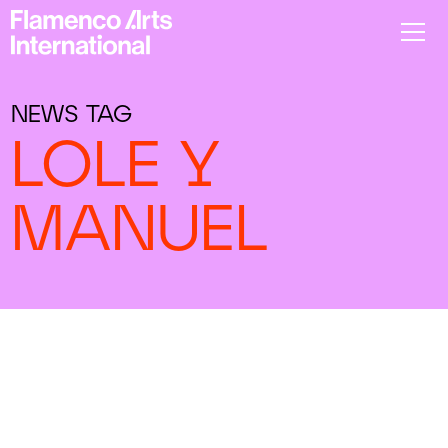
NEWS TAG
LOLE Y
MANUEL