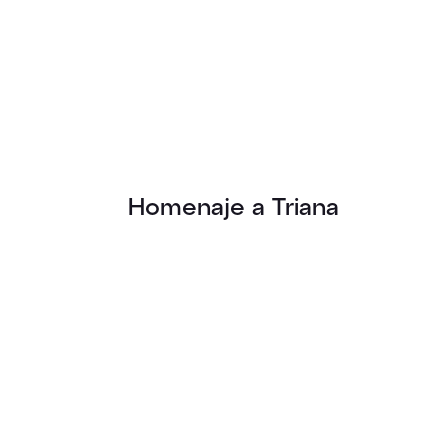
Homenaje a Triana