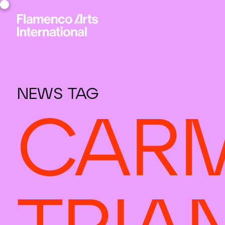
NEWS TAG
CARM
TRIA