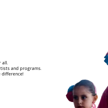
all.
rtists and programs.
 difference!
about how to support Flamenco Arts Internat