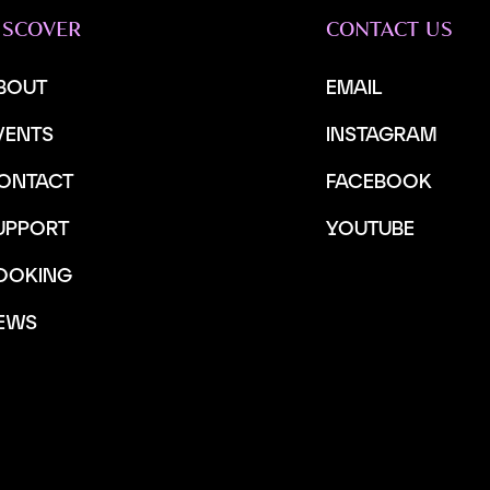
ISCOVER
CONTACT US
BOUT
EMAIL
VENTS
INSTAGRAM
ONTACT
FACEBOOK
UPPORT
YOUTUBE
OOKING
EWS