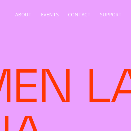
ABOUT
EVENTS
CONTACT
SUPPORT
EN L
NA