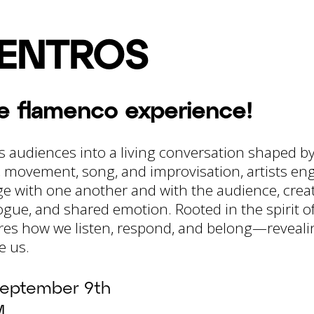
ENTROS
te flamenco experience!
s audiences into a living conversation shaped b
movement, song, and improvisation, artists eng
 with one another and with the audience, cre
ogue, and shared emotion. Rooted in the spirit o
es how we listen, respond, and belong—revealin
e us.
eptember 9th
M