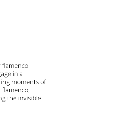
y flamenco.
age in a
ating moments of
f flamenco,
g the invisible