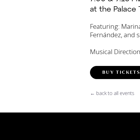
at the Palace 
Featuring: Marin
Fernández, and s
Musical Direction
BUY TICKET
← back to all events