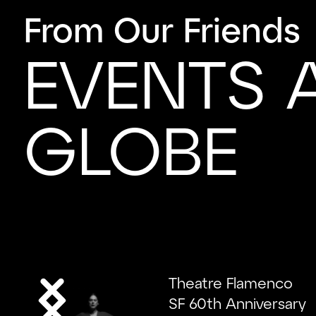
From Our Friends
EVENTS 
GLOBE
Theatre Flamenco
SF 60th Anniversary