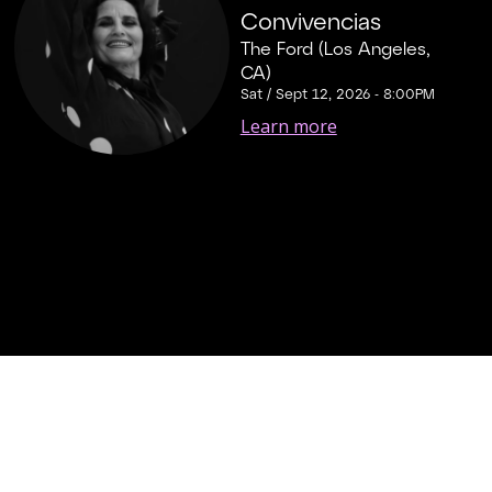
Convivencias
The Ford (Los Angeles,
CA)
Sat / Sept 12, 2026 - 8:00PM
Learn more