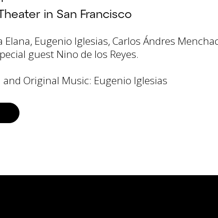
Theater in San Francisco
a Elana, Eugenio Iglesias, Carlos Ándres Mencha
pecial guest Nino de los Reyes.
 and Original Music: Eugenio Iglesias
S