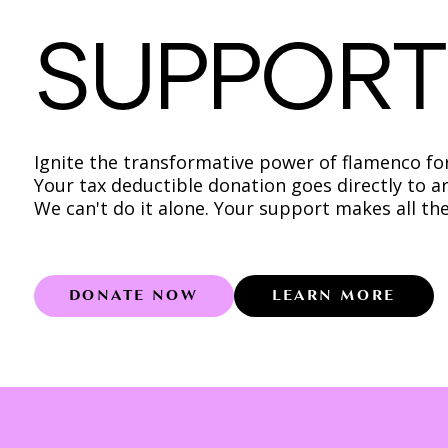
SUPPORT
Ignite the transformative power of flamenco for 
Your tax deductible donation goes directly to a
We can't do it alone. Your support makes all the
DONATE NOW
LEARN MORE
Learn more 