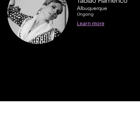
Tablao Flamenco
Albuquerque
Ongoing
Learn more