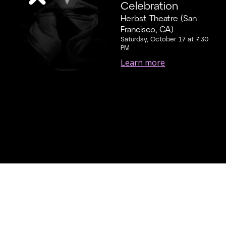
Celebration
Herbst Theatre (San
Francisco, CA)
Saturday, October 17 at 7:30
PM
Learn more