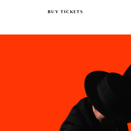
BUY TICKETS