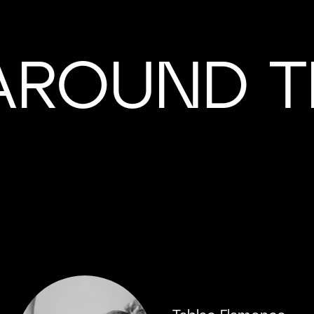
AROUND T