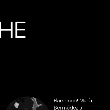
HE
Flamenco! María
Bermúdez's