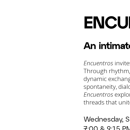
ENCU
An intima
Encuentros
invite
Through rhythm, 
dynamic exchange
spontaneity, dial
Encuentros
explor
threads that unit
Wednesday, S
7:00 & 9:15 P