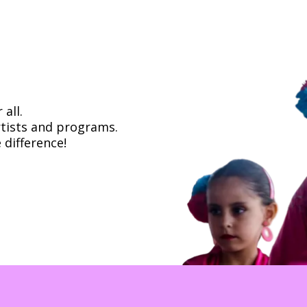
all.
rtists and programs.
 difference!
about how to support Flamenco Arts Internat