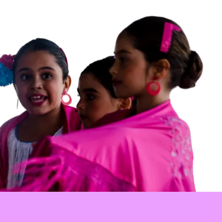
ional